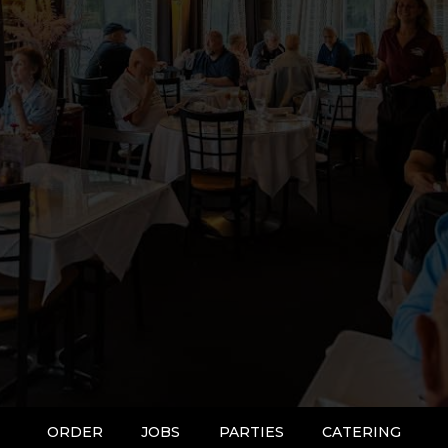
ORDER
JOBS
PARTIES
CATERING