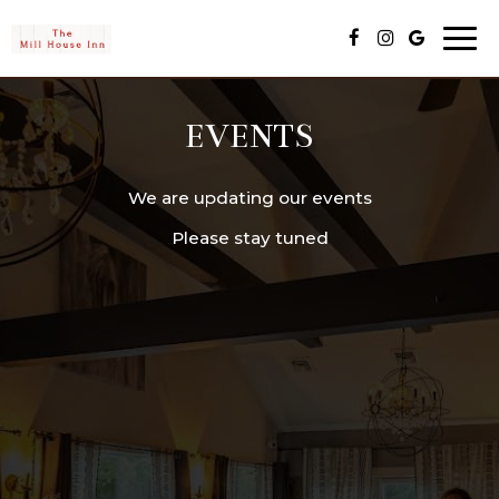
Togg
navi
EVENTS
We are updating our events
Please stay tuned